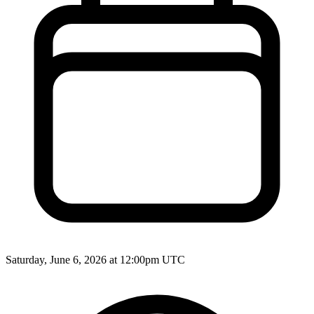
Saturday, June 6, 2026 at 12:00pm UTC