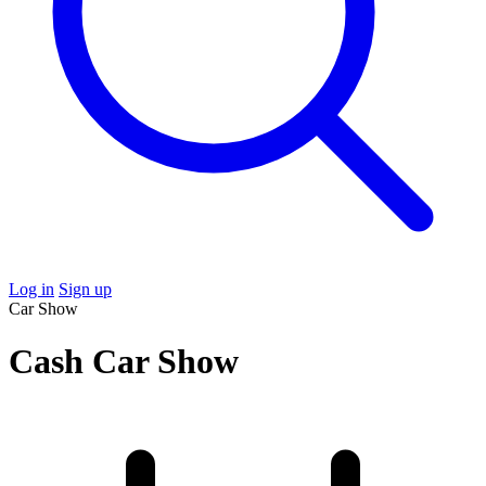
Log in
Sign up
Car Show
Cash Car Show