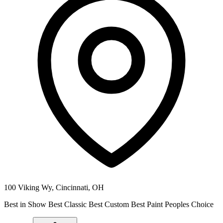
100 Viking Wy,
Cincinnati
,
OH
Best in Show Best Classic Best Custom Best Paint Peoples Choice