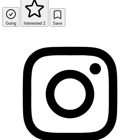
Going
Interested
2
Save