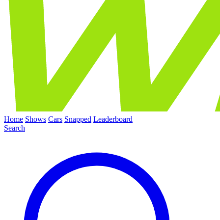
Home
Shows
Cars
Snapped
Leaderboard
Search