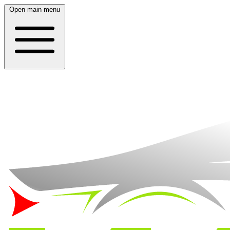
Open main menu