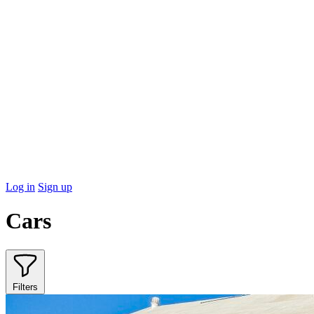
Log in
Sign up
Cars
Filters