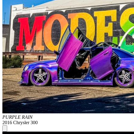
PURPLE RAIN
2016 Chrysler 300