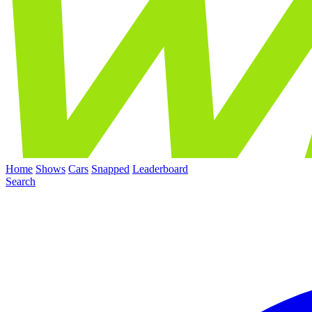
Home
Shows
Cars
Snapped
Leaderboard
Search