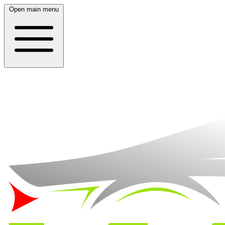
Open main menu