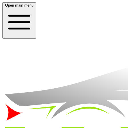
Open main menu