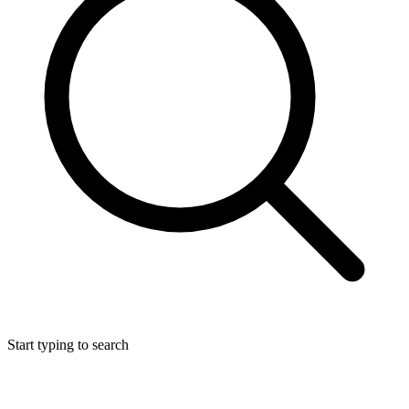
Start typing to search