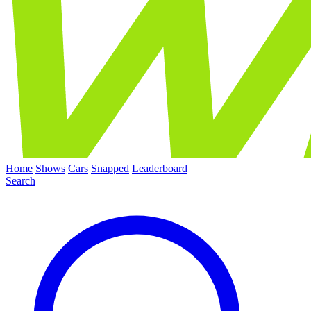
Home
Shows
Cars
Snapped
Leaderboard
Search