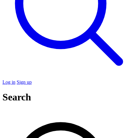
Log in
Sign up
Search