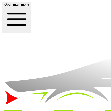
Open main menu