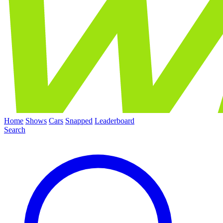
Home
Shows
Cars
Snapped
Leaderboard
Search