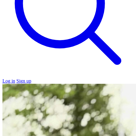
Log in
Sign up