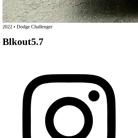
2022 • Dodge Challenger
Blkout5.7