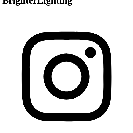
BrighterLighting