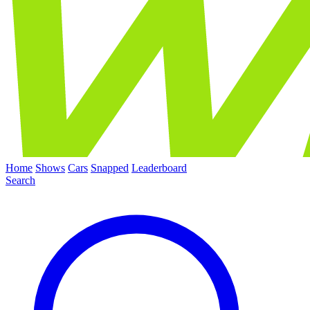
Home
Shows
Cars
Snapped
Leaderboard
Search