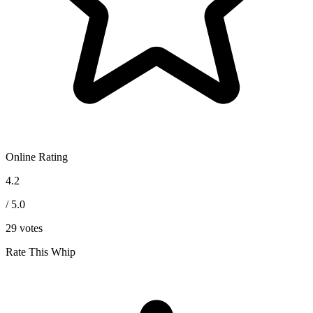
Online Rating
4.2
/ 5.0
29
votes
Rate This Whip