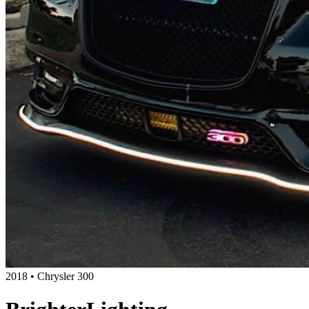
2018 • Chrysler 300