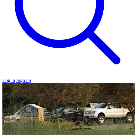
Log in
Sign up