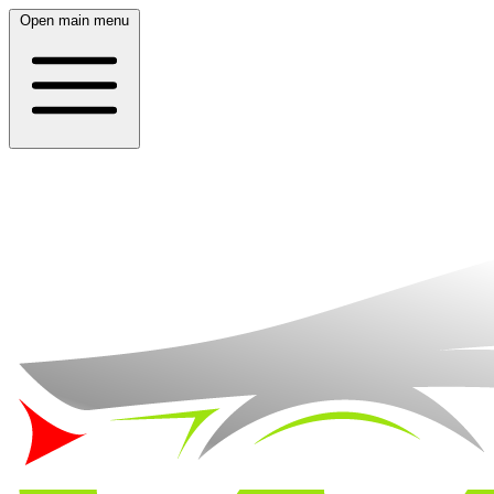
Open main menu