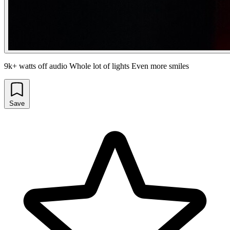
9k+ watts off audio Whole lot of lights Even more smiles
Save