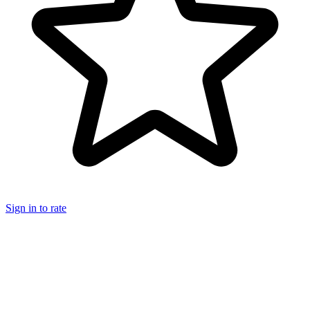
Sign in to rate