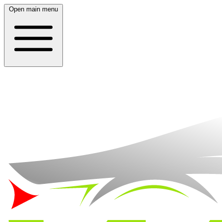
Open main menu