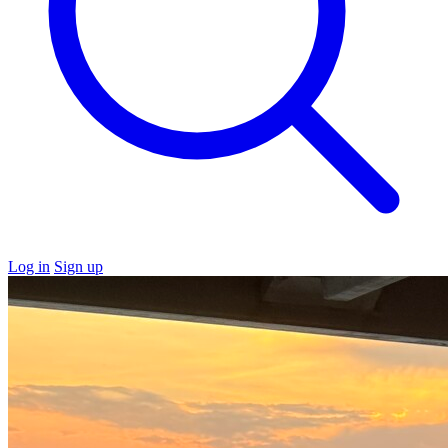
Log in
Sign up