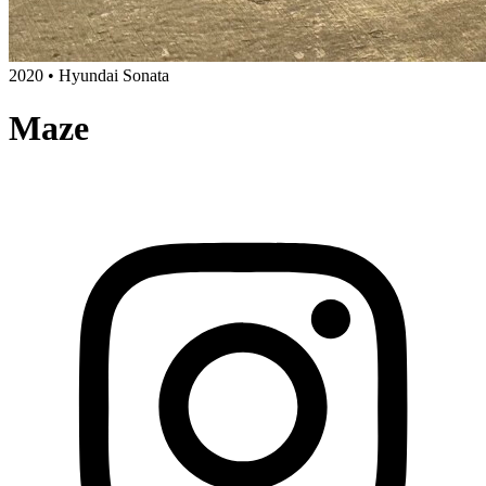
2020 • Hyundai Sonata
Maze