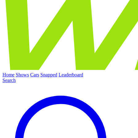
Home
Shows
Cars
Snapped
Leaderboard
Search