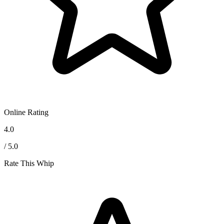
Online Rating
4.0
/ 5.0
Rate This Whip