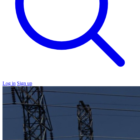
Log in
Sign up