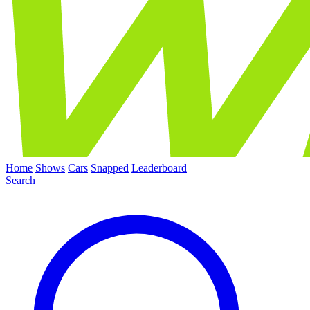
Home
Shows
Cars
Snapped
Leaderboard
Search