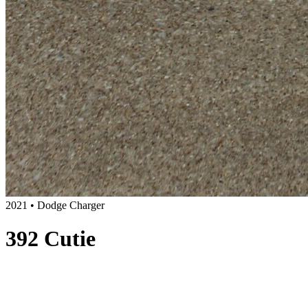
2021 • Dodge Charger
392 Cutie