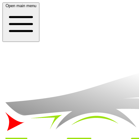
Open main menu