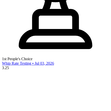
1st
People's Choice
Whip Rate Testing • Jul 03, 2026
3.25