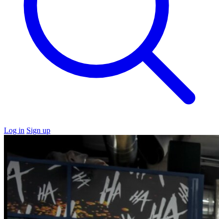
Log in
Sign up