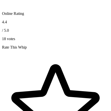
Online Rating
4.4
/ 5.0
18
votes
Rate This Whip