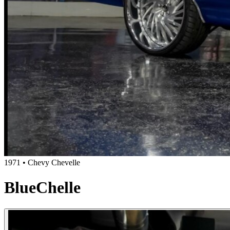
1971 • Chevy Chevelle
BlueChelle