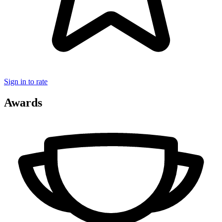
Sign in to rate
Awards