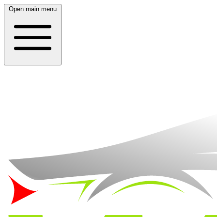
Open main menu