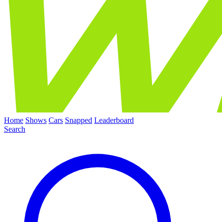
Home
Shows
Cars
Snapped
Leaderboard
Search